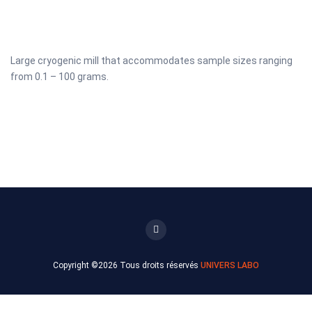
Large cryogenic mill that accommodates sample sizes ranging
from 0.1 – 100 grams.
Copyright ©
2026 Tous droits réservés
UNIVERS LABO