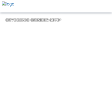
CRYOGENIC GRINDER 6870*