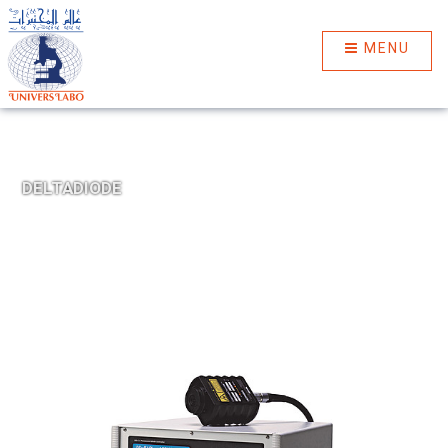
MENU
DELTADIODE