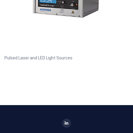
Pulsed Laser and LED Light Sources