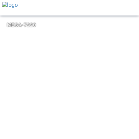
MESA-7220