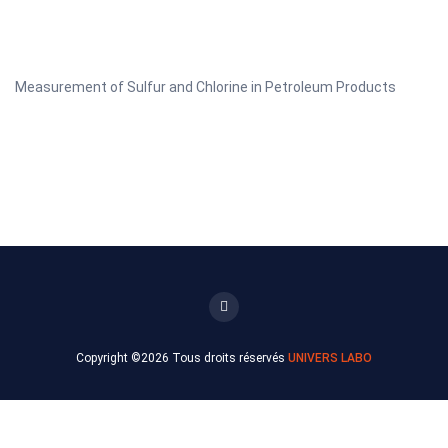
Measurement of Sulfur and Chlorine in Petroleum Products
Copyright ©
2026 Tous droits réservés
UNIVERS LABO