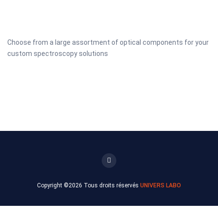
Choose from a large assortment of optical components for your
custom spectroscopy solutions
Copyright ©
2026 Tous droits réservés
UNIVERS LABO