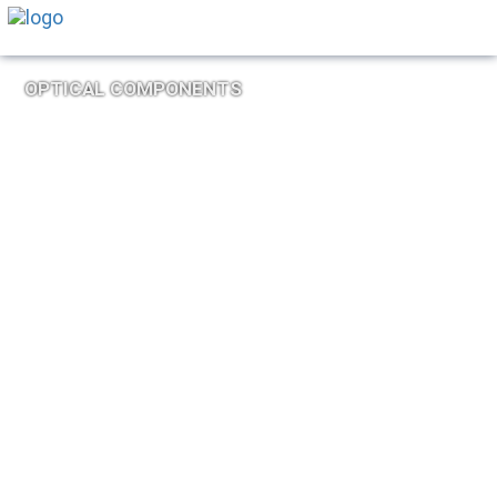
OPTICAL COMPONENTS