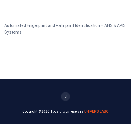
Automated Fingerprint and Palmprint Identification – AFIS & APIS
Systems
Copyright ©
2026 Tous droits réservés
UNIVERS LABO