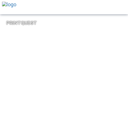
PRINTQUEST