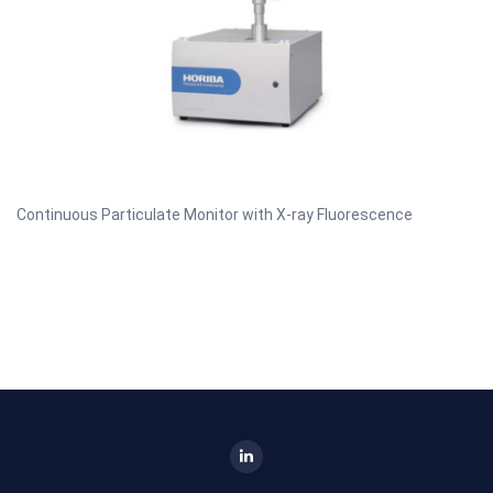
Continuous Particulate Monitor with X-ray Fluorescence