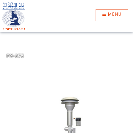
MENU
PX-375